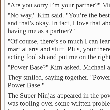
"Are you sorry I’m your partner?" Mi
"No way," Kim said. "You’re the best
and that’s okay. In fact, I love that a
having me as a partner?"
"Of course, there’s so much I can le
martial arts and stuff. Plus, your th
acting foolish and put me on the right
"Power Base?" Kim asked. Michael a
They smiled, saying together. "Powe
Power Base."
The Super Ninjas appeared in the po
was tooling over some written probl