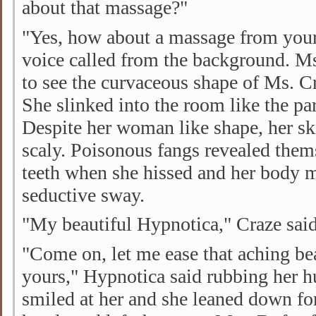
about that massage?"
"Yes, how about a massage from your
voice called from the background. M
to see the curvaceous shape of Ms. C
She slinked into the room like the par
Despite her woman like shape, her s
scaly. Poisonous fangs revealed them
teeth when she hissed and her body 
seductive sway.
"My beautiful Hypnotica," Craze said
"Come on, let me ease that aching be
yours," Hypnotica said rubbing her 
smiled at her and she leaned down for