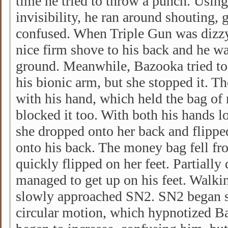
time he tried to throw a punch. Using
invisibility, he ran around shouting, 
confused. When Triple Gun was dizzy,
nice firm shove to his back and he w
ground. Meanwhile, Bazooka tried to
his bionic arm, but she stopped it. Th
with his hand, which held the bag of
blocked it too. With both his hands lo
she dropped onto her back and flipped
onto his back. The money bag fell f
quickly flipped on her feet. Partiall
managed to get up on his feet. Walki
slowly approached SN2. SN2 began sp
circular motion, which hypnotized B