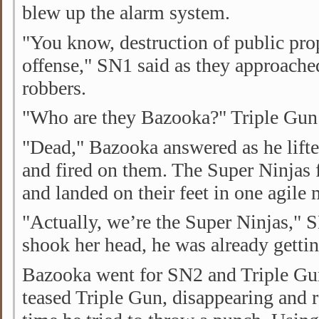
blew up the alarm system.
"You know, destruction of public prop
offense," SN1 said as they approache
robbers.
"Who are they Bazooka?" Triple Gun
"Dead," Bazooka answered as he lift
and fired on them. The Super Ninjas 
and landed on their feet in one agile
"Actually, we’re the Super Ninjas,"
shook her head, he was already getti
Bazooka went for SN2 and Triple Gu
teased Triple Gun, disappearing and 