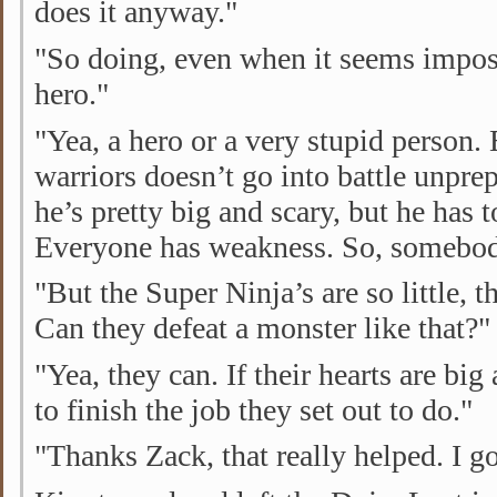
does it anyway."
"So doing, even when it seems impos
hero."
"Yea, a hero or a very stupid person. 
warriors doesn’t go into battle unpre
he’s pretty big and scary, but he has 
Everyone has weakness. So, somebody 
"But the Super Ninja’s are so little, t
Can they defeat a monster like that?"
"Yea, they can. If their hearts are big
to finish the job they set out to do."
"Thanks Zack, that really helped. I g