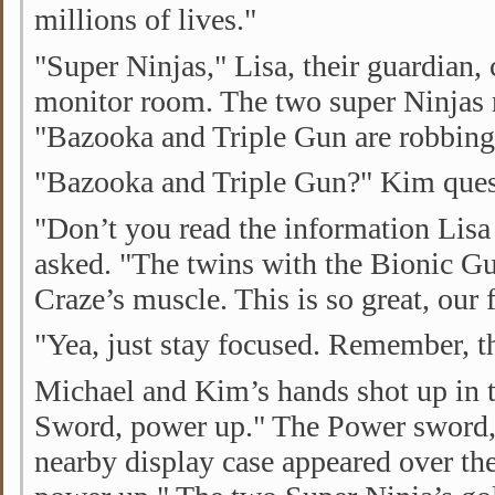
millions of lives."
"Super Ninjas," Lisa, their guardian, 
monitor room. The two super Ninjas r
"Bazooka and Triple Gun are robbing
"Bazooka and Triple Gun?" Kim ques
"Don’t you read the information Lisa
asked. "The twins with the Bionic G
Craze’s muscle. This is so great, our fi
"Yea, just stay focused. Remember, th
Michael and Kim’s hands shot up in 
Sword, power up." The Power sword,
nearby display case appeared over th