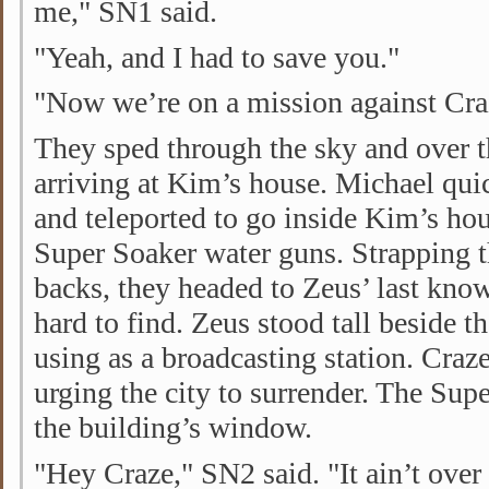
me," SN1 said.
"Yeah, and I had to save you."
"Now we’re on a mission against Cra
They sped through the sky and over t
arriving at Kim’s house. Michael quic
and teleported to go inside Kim’s ho
Super Soaker water guns. Strapping t
backs, they headed to Zeus’ last kno
hard to find. Zeus stood tall beside 
using as a broadcasting station. Cra
urging the city to surrender. The Supe
the building’s window.
"Hey Craze," SN2 said. "It ain’t over 