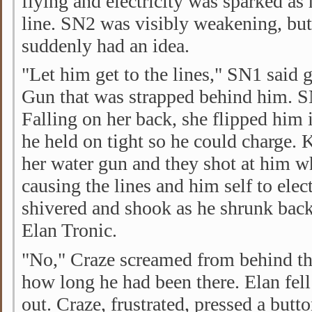
flying and electricity was sparked as 
line. SN2 was visibly weakening, bu
suddenly had an idea.
"Let him get to the lines," SN1 said 
Gun that was strapped behind him. 
Falling on her back, she flipped him 
he held on tight so he could charge. 
her water gun and they shot at him w
causing the lines and him self to elec
shivered and shook as he shrunk back
Elan Tronic.
"No," Craze screamed from behind t
how long he had been there. Elan fell
out. Craze, frustrated, pressed a butto