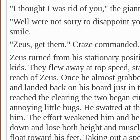
"I thought I was rid of you," the gia
"Well were not sorry to disappoint y
smile.
"Zeus, get them," Craze commanded.
Zeus turned from his stationary posit
kids. They flew away at top speed, st
reach of Zeus. Once he almost grabbe
and landed back on his board just in
reached the clearing the two began ci
annoying little bugs. He swatted at t
him. The effort weakened him and he
down and lose both height and muscl
float toward his feet. Taking out a s