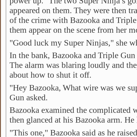
power up." The two Super Ninja’s go
appeared on them. They were then tra
of the crime with Bazooka and Tripl
them appear on the scene from her mo
"Good luck my Super Ninjas," she whi
In the bank, Bazooka and Triple Gun 
The alarm was blaring loudly and th
about how to shut it off.
"Hey Bazooka, What wire was we sup
Gun asked.
Bazooka examined the complicated wi
then glanced at his Bazooka arm. He 
"This one," Bazooka said as he raise