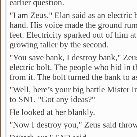
earlier question.
"I am Zeus," Elan said as an electric 
hand. His voice made the ground rum
feet. Electricity sparked out of him a
growing taller by the second.
"You save bank, I destroy bank," Zeu
electric bolt. The people who hid in 
from it. The bolt turned the bank to 
"Well, here’s your big battle Mister I
to SN1. "Got any ideas?"
He looked at her blankly.
"Now I destroy you," Zeus said throwi