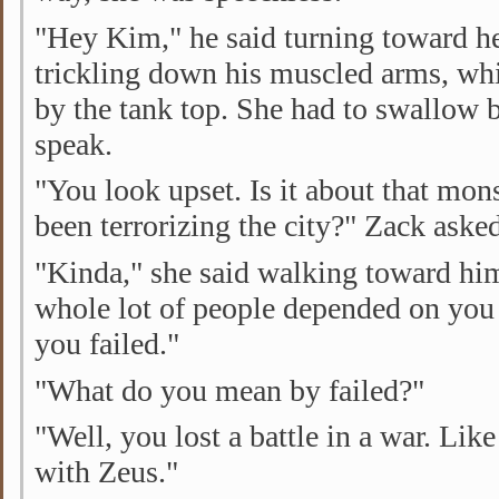
"Hey Kim," he said turning toward h
trickling down his muscled arms, w
by the tank top. She had to swallow 
speak.
"You look upset. Is it about that mons
been terrorizing the city?" Zack aske
"Kinda," she said walking toward him
whole lot of people depended on you 
you failed."
"What do you mean by failed?"
"Well, you lost a battle in a war. Lik
with Zeus."