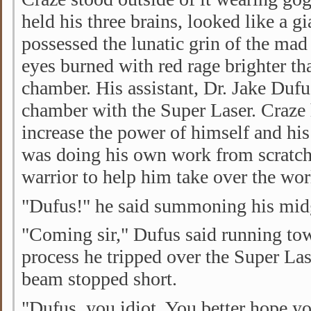
held his three brains, looked like a gi
possessed the lunatic grin of the mad 
eyes burned with red rage brighter t
chamber. His assistant, Dr. Jake Duf
chamber with the Super Laser. Craze 
increase the power of himself and h
was doing his own work from scratch,
warrior to help him take over the wor
"Dufus!" he said summoning his midge
"Coming sir," Dufus said running tow
process he tripped over the Super Las
beam stopped short.
"Dufus, you idiot. You better hope y