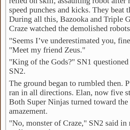
relied on skill, assaulting robot afte
speed punches and kicks. They beat th
During all this, Bazooka and Triple G
Craze watched the demolished robots p
"Seems I’ve underestimated you, fine,
"Meet my friend Zeus."
"King of the Gods?" SN1 questioned 
SN2.
The ground began to rumbled then. 
ran in all directions. Elan, now five s
Both Super Ninjas turned toward the
amazement.
"No, monster of Craze," SN2 said in 