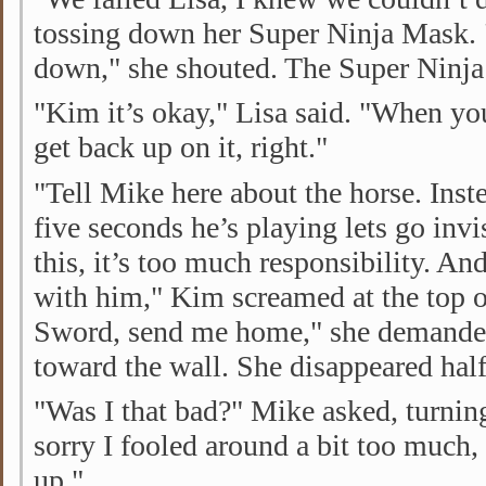
tossing down her Super Ninja Mask.
down," she shouted. The Super Ninja 
"Kim it’s okay," Lisa said. "When you
get back up on it, right."
"Tell Mike here about the horse. Inste
five seconds he’s playing lets go invis
this, it’s too much responsibility. And
with him," Kim screamed at the top o
Sword, send me home," she demande
toward the wall. She disappeared hal
"Was I that bad?" Mike asked, turnin
sorry I fooled around a bit too much,
up."