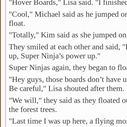
"Hover Boards," Lisa said. "I finishe
"Cool," Michael said as he jumped on
float.
"Totally," Kim said as she jumped on 
They smiled at each other and said,
up, Super Ninja’s power up."
Super Ninjas again, they began to flo
"Hey guys, those boards don’t have u
Be careful," Lisa shouted after them.
"We will," they said as they floated 
the forest trees.
"Last time I was up here, a flying 