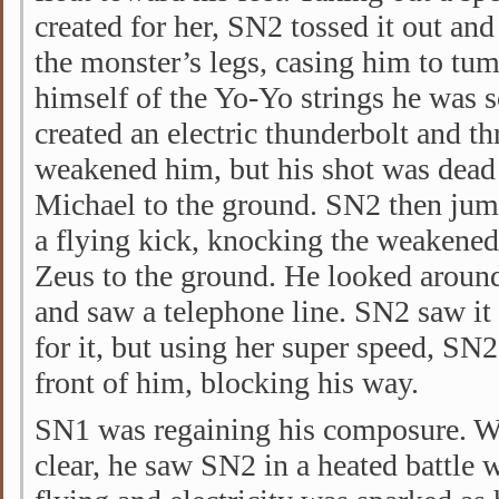
created for her, SN2 tossed it out an
the monster’s legs, casing him to tu
himself of the Yo-Yo strings he was s
created an electric thunderbolt and th
weakened him, but his shot was dead
Michael to the ground. SN2 then jum
a flying kick, knocking the weakened,
Zeus to the ground. He looked around
and saw a telephone line. SN2 saw it 
for it, but using her super speed, SN2
front of him, blocking his way.
SN1 was regaining his composure. W
clear, he saw SN2 in a heated battle w