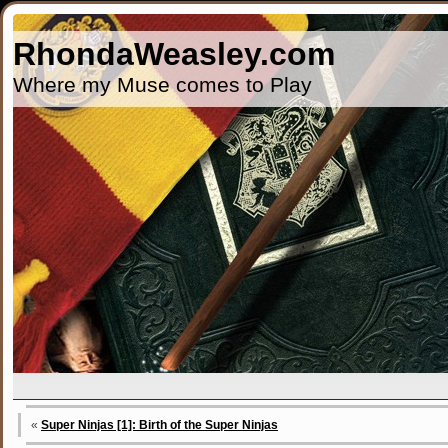
RhondaWeasley.com
Where my Muse comes to Play
«
Super Ninjas [1]: Birth of the Super Ninjas