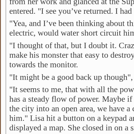
from her work and glanced at the Sup
entered. "I see you’ve returned. I had
"Yea, and I’ve been thinking about thi
electric, would water short circuit hi
"I thought of that, but I doubt it. Cra
make his monster that easy to destroy
towards the monitor.
"It might be a good back up though"
"It seems to me, that with all the powe
has a steady flow of power. Maybe if
the city into an open area, we have a
him." Lisa hit a button on a keypad 
displayed a map. She closed in on a 