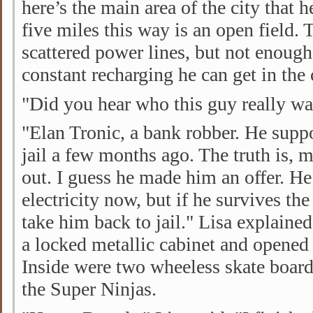
here’s the main area of the city that 
five miles this way is an open field. 
scattered power lines, but not enough 
constant recharging he can get in the 
"Did you hear who this guy really w
"Elan Tronic, a bank robber. He sup
jail a few months ago. The truth is, 
out. I guess he made him an offer. 
electricity now, but if he survives the
take him back to jail." Lisa explaine
a locked metallic cabinet and opened 
Inside were two wheeless skate board
the Super Ninjas.