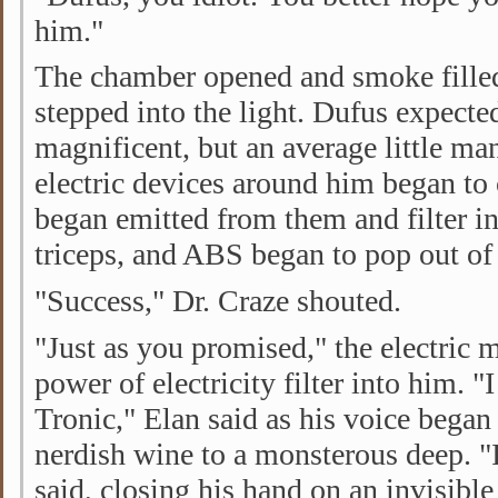
him."
The chamber opened and smoke fille
stepped into the light. Dufus expect
magnificent, but an average little ma
electric devices around him began to 
began emitted from them and filter in
triceps, and ABS began to pop out of
"Success," Dr. Craze shouted.
"Just as you promised," the electric m
power of electricity filter into him. 
Tronic," Elan said as his voice began
nerdish wine to a monsterous deep. 
said, closing his hand on an invisible