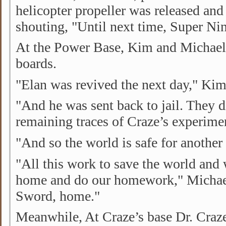
helicopter propeller was released an
shouting, "Until next time, Super Nin
At the Power Base, Kim and Michael 
boards.
"Elan was revived the next day," Kim 
"And he was sent back to jail. They d
remaining traces of Craze’s experimen
"And so the world is safe for another 
"All this work to save the world and w
home and do our homework," Michae
Sword, home."
Meanwhile, At Craze’s base Dr. Craze