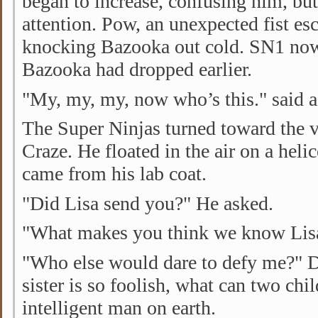
began to increase, confusing him, but
attention. Pow, an unexpected fist es
knocking Bazooka out cold. SN1 no
Bazooka had dropped earlier.
"My, my, my, now who’s this." said a
The Super Ninjas turned toward the v
Craze. He floated in the air on a helic
came from his lab coat.
"Did Lisa send you?" He asked.
"What makes you think we know Lis
"Who else would dare to defy me?" D
sister is so foolish, what can two chi
intelligent man on earth.