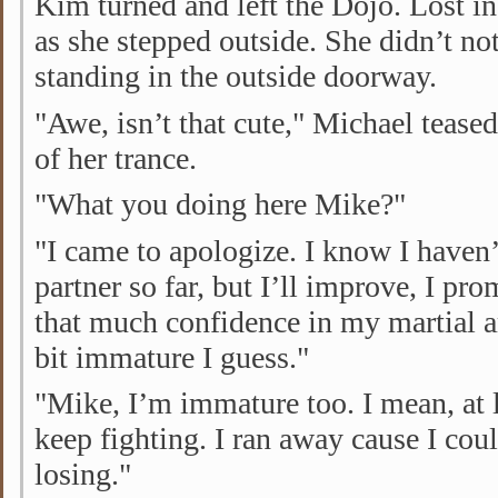
Kim turned and left the Dojo. Lost in
as she stepped outside. She didn’t not
standing in the outside doorway.
"Awe, isn’t that cute," Michael tease
of her trance.
"What you doing here Mike?"
"I came to apologize. I know I haven’
partner so far, but I’ll improve, I pro
that much confidence in my martial ar
bit immature I guess."
"Mike, I’m immature too. I mean, at 
keep fighting. I ran away cause I cou
losing."