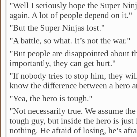
"Well I seriously hope the Super Ninj
again. A lot of people depend on it."
"But the Super Ninjas lost."
"A battle, so what. It’s not the war."
"But people are disappointed about t
importantly, they can get hurt."
"If nobody tries to stop him, they wil
know the difference between a hero 
"Yea, the hero is tough."
"Not necessarily true. We assume the 
tough guy, but inside the hero is just 
nothing. He afraid of losing, he’s afr