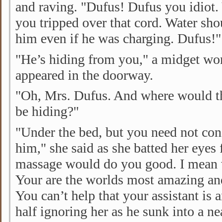
and raving. "Dufus! Dufus you idiot
you tripped over that cord. Water sho
him even if he was charging. Dufus!"
"He’s hiding from you," a midget wo
appeared in the doorway.
"Oh, Mrs. Dufus. And where would t
be hiding?"
"Under the bed, but you need not con
him," she said as she batted her eyes f
massage would do you good. I mean w
Your are the worlds most amazing a
You can’t help that your assistant is 
half ignoring her as he sunk into a n