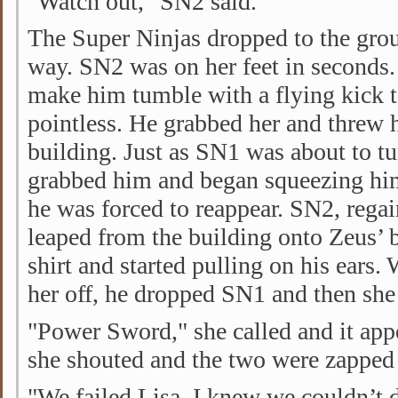
"Watch out," SN2 said.
The Super Ninjas dropped to the grou
way. SN2 was on her feet in seconds.
make him tumble with a flying kick t
pointless. He grabbed her and threw 
building. Just as SN1 was about to tu
grabbed him and began squeezing him
he was forced to reappear. SN2, rega
leaped from the building onto Zeus’ 
shirt and started pulling on his ears. 
her off, he dropped SN1 and then she
"Power Sword," she called and it app
she shouted and the two were zapped 
"We failed Lisa, I knew we couldn’t 