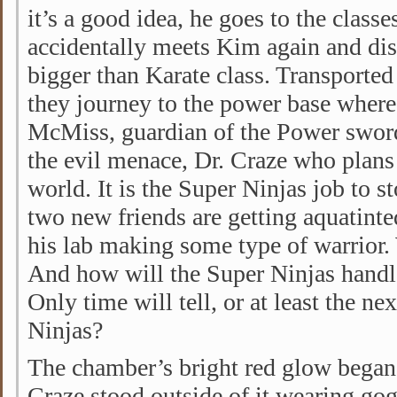
it’s a good idea, he goes to the class
accidentally meets Kim again and disc
bigger than Karate class. Transported 
they journey to the power base where
McMiss, guardian of the Power sword. 
the evil menace, Dr. Craze who plans 
world. It is the Super Ninjas job to s
two new friends are getting aquatinte
his lab making some type of warrior.
And how will the Super Ninjas handle 
Only time will tell, or at least the ne
Ninjas?
The chamber’s bright red glow began
Craze stood outside of it wearing gog