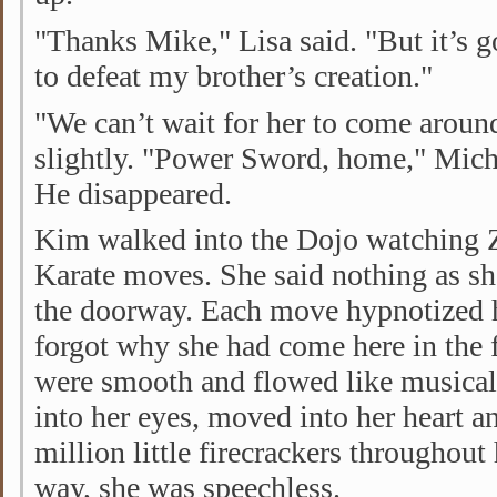
"Thanks Mike," Lisa said. "But it’s 
to defeat my brother’s creation."
"We can’t wait for her to come aroun
slightly. "Power Sword, home," Micha
He disappeared.
Kim walked into the Dojo watching Z
Karate moves. She said nothing as s
the doorway. Each move hypnotized 
forgot why she had come here in the 
were smooth and flowed like musical
into her eyes, moved into her heart a
million little firecrackers throughout
way, she was speechless.