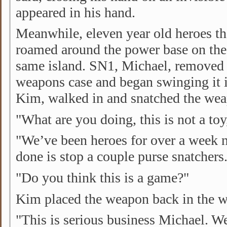
appeared in his hand.
Meanwhile, eleven year old heroes t
roamed around the power base on the 
same island. SN1, Michael, removed a
weapons case and began swinging it 
Kim, walked in and snatched the we
"What are you doing, this is not a to
"We’ve been heroes for over a week 
done is stop a couple purse snatchers
"Do you think this is a game?"
Kim placed the weapon back in the w
"This is serious business Michael. We