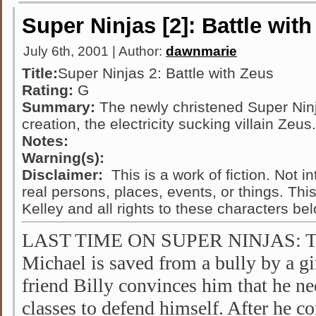
Super Ninjas [2]: Battle wit
July 6th, 2001 | Author:
dawnmarie
Title:
Super Ninjas 2: Battle with Zeus
Rating:
G
Summary:
The newly christened Super Ninja
creation, the electricity sucking villain Zeus.
Notes:
Warning(s):
Disclaimer:
This is a work of fiction. Not i
real persons, places, events, or things. Thi
Kelley and all rights to these characters be
LAST TIME ON SUPER NINJAS: Twe
Michael is saved from a bully by a g
friend Billy convinces him that he ne
classes to defend himself. After he c