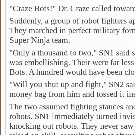
"Craze Bots!" Dr. Craze called toward
Suddenly, a group of robot fighters a
They marched in perfect military for
Super Ninja team.
"Only a thousand to two," SN1 said sa
was embellishing. Their were far less
Bots. A hundred would have been clos
"Will you shut up and fight," SN2 sai
money bag from him and tossed it ins
The two assumed fighting stances and
robots. SN1 immediately turned invi
knocking out robots. They never sa