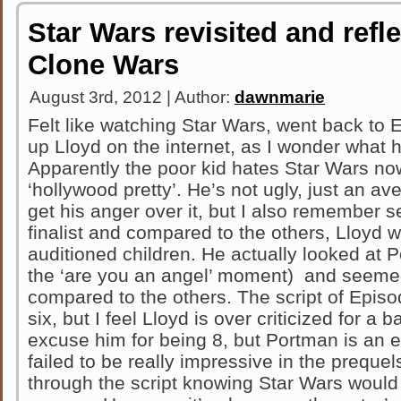
Star Wars revisited and refl
Clone Wars
August 3rd, 2012 | Author:
dawnmarie
Felt like watching Star Wars, went back to E
up Lloyd on the internet, as I wonder what 
Apparently the poor kid hates Star Wars no
‘hollywood pretty’. He’s not ugly, just an ave
get his anger over it, but I also remember 
finalist and compared to the others, Lloyd w
auditioned children. He actually looked at 
the ‘are you an angel’ moment) and seemed
compared to the others. The script of Episod
six, but I feel Lloyd is over criticized for a b
excuse him for being 8, but Portman is an 
failed to be really impressive in the prequels.
through the script knowing Star Wars would