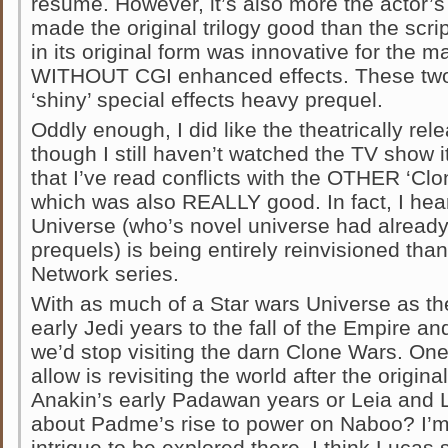
resume. However, it’s also more the actor’s
made the original trilogy good than the script.
in its original form was innovative for the m
WITHOUT CGI enhanced effects. These two f
‘shiny’ special effects heavy prequel.
Oddly enough, I did like the theatrically re
though I still haven’t watched the TV show
that I’ve read conflicts with the OTHER ‘Clo
which was also REALLY good. In fact, I hear
Universe (who’s novel universe had alread
prequels) is being entirely reinvisioned tha
Network series.
With as much of a Star wars Universe as the
early Jedi years to the fall of the Empire a
we’d stop visiting the darn Clone Wars. On
allow is revisiting the world after the origin
Anakin’s early Padawan years or Leia and 
about Padme’s rise to power on Naboo? I’m s
intrigue to be explored there. I think Lucas 