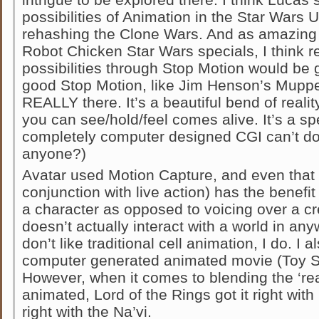
possibilities of Animation in the Star Wars 
rehashing the Clone Wars. And as amazing t
Robot Chicken Star Wars specials, I think re
possibilities through Stop Motion would be 
good Stop Motion, like Jim Henson’s Muppets,
REALLY there. It’s a beautiful bend of reali
you can see/hold/feel comes alive. It’s a sp
completely computer designed CGI can’t do 
anyone?)
Avatar used Motion Capture, and even that 
conjunction with live action) has the benefit 
a character as opposed to voicing over a cre
doesn’t actually interact with a world in anyw
don’t like traditional cell animation, I do. I
computer generated animated movie (Toy St
However, when it comes to blending the ‘rea
animated, Lord of the Rings got it right wit
right with the Na’vi.