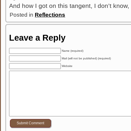
And how I got on this tangent, I don’t know, 
Posted in
Reflections
Leave a Reply
Name (required)
Mail (will not be published) (required)
Website