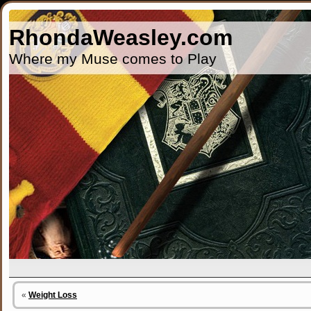
RhondaWeasley.com
Where my Muse comes to Play
«
Weight Loss