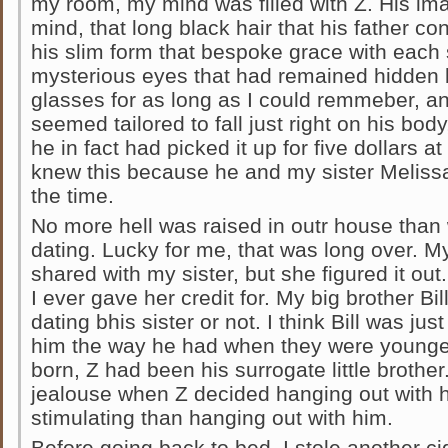
my room, my mind was filled with Z. His i
mind, that long black hair that his father con
his slim form that bespoke grace with each
mysterious eyes that had remained hidden
glasses for as long as I could remmeber, and
seemed tailored to fall just right on his body,
he in fact had picked it up for five dollars at
knew this because he and my sister Meliss
the time.
No more hell was raised in outr house tha
dating. Lucky for me, that was long over. 
shared with my sister, but she figured it ou
I ever gave her credit for. My big brother Bil
dating bhis sister or not. I think Bill was ju
him the way he had when they were younge
born, Z had been his surrogate little brothe
jealouse when Z decided hanging out with h
stimulating than hanging out with him.
Before going back to bed, I stole another cigg