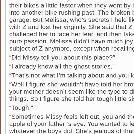
their bikes a little faster when they went by
into another bike rushing past. The broken bi
garage. But Melissa, who’s secrets I held li
with Z and lost her virginity. She said that 
challeged her to face her fear, and then ta
pure passion. Melissa didn’t have much joy 
subject of Z anymore, except when recallin
“Did Missy tell you about this place?”
“I already know all the ghost stories.”
“That’s not what I’m talking about and you k
“Well I figure she wouldn’t have told her bro
your mother doesn’t seem like the type to d
things. So I figure she told her tough little si
“Tough.”
“Sometimes Missy feels left out, you and the 
apple of your father ‘s eye. You wanted to le
whatever the boys did. She’s jealous of th