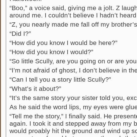
“Boo,” a voice said, giving me a jolt. Z la
around me. I couldn’t believe I hadn’t hear
“Z, you nearly made me fall off my brother’s
“Did I?”
“How did you know I would be here?”
“How did you know I would?”
“So little Scully, are you going on or are you
“I’m not afraid of ghost, I don’t believe in th
“Can I tell you a story little Scully?”
“What’s it about?”
“It’s the same story your sister told you, ex
As he said the word lips, my eyes were glue
“Tell me the story,” I finally said. He prese
again. I took it and stepped away from my b
would proably hit the ground and wind up sc