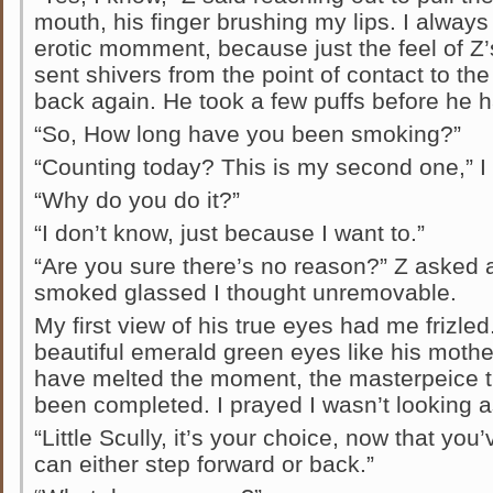
mouth, his finger brushing my lips. I always 
erotic momment, because just the feel of Z’s
sent shivers from the point of contact to t
back again. He took a few puffs before he 
“So, How long have you been smoking?”
“Counting today? This is my second one,” I 
“Why do you do it?”
“I don’t know, just because I want to.”
“Are you sure there’s no reason?” Z asked
smoked glassed I thought unremovable.
My first view of his true eyes had me frizle
beautiful emerald green eyes like his mother
have melted the moment, the masterpeice 
been completed. I prayed I wasn’t looking as
“Little Scully, it’s your choice, now that yo
can either step forward or back.”