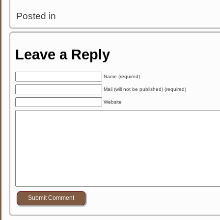
Posted in
Leave a Reply
Name (required)
Mail (will not be published) (required)
Website