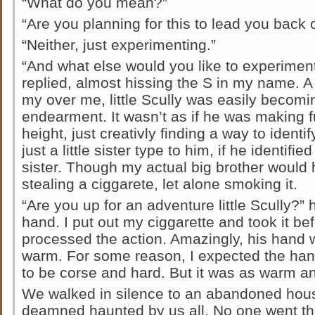
“What do you mean?”
“Are you planning for this to lead you back 
“Neither, just experimenting.”
“And what else would you like to experiment w
replied, almost hissing the S in my name. 
my over me, little Scully was easily becomi
endearment. It wasn’t as if he was making 
height, just creativly finding a way to ident
just a little sister type to him, if he identifi
sister. Though my actual big brother would 
stealing a ciggarete, let alone smoking it.
“Are you up for an adventure little Scully?”
hand. I put out my ciggarette and took it bef
processed the action. Amazingly, his hand w
warm. For some reason, I expected the han
to be corse and hard. But it was as warm a
We walked in silence to an abandoned hou
deamned haunted by us all. No one went th