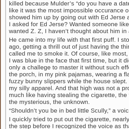
killed because Mulder’s “do you have a dat
like it was the most impossible occurance o
showed him up by going out with Ed Jerse a
I asked for Ed Jerse? Wanted someone like
wanted Z. Z, I haven’t thought about him in 
He came into my life with that first puff. I s
ago, getting a thrill out of just having the thi
called me to smoke it. Of course, like most,
I was blue in the face that first time, but it
only a challege to master it without such ef
the porch, in my pink pajamas, wearing a fl
fuzzy bunny slippers while the house slept
my silly apparel. And that high was not a pro
much like having stealing the cigarette, the t
the mysterious, the unknown.
“Shouldn’t you be in bed little Scully,” a voi
I quickly tried to put out the cigarette, nearl
the step before I recognized the voice as that