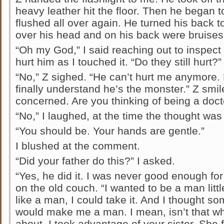
heavy leather hit the floor. Then he began to
flushed all over again. He turned his back t
over his head and on his back were bruises
“Oh my God,” I said reaching out to inspect t
hurt him as I touched it. “Do they still hurt?”
“No,” Z sighed. “He can’t hurt me anymore. E
finally understand he’s the monster.” Z smi
concerned. Are you thinking of being a doct
“No,” I laughed, at the time the thought was
“You should be. Your hands are gentle.”
I blushed at the comment.
“Did your father do this?” I asked.
“Yes, he did it. I was never good enough fo
on the old couch. “I wanted to be a man little 
like a man, I could take it. And I thought s
would make me a man. I mean, isn’t that w
about. I took advantage of your sister. She 