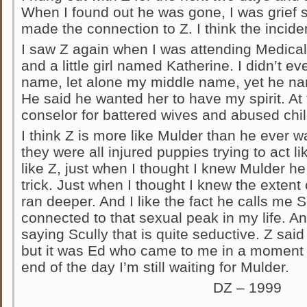
When I found out he was gone, I was grief s
made the connection to Z. I think the incide
I saw Z again when I was attending Medical
and a little girl named Katherine. I didn’t 
name, let alone my middle name, yet he named
He said he wanted her to have my spirit. At
conselor for battered wives and abused chil
I think Z is more like Mulder than he ever w
they were all injured puppies trying to act l
like Z, just when I thought I knew Mulder
trick. Just when I thought I knew the extent o
ran deeper. And I like the fact he calls me 
connected to that sexual peak in my life. A
saying Scully that is quite seductive. Z sai
but it was Ed who came to me in a moment of
end of the day I’m still waiting for Mulder.
DZ – 1999