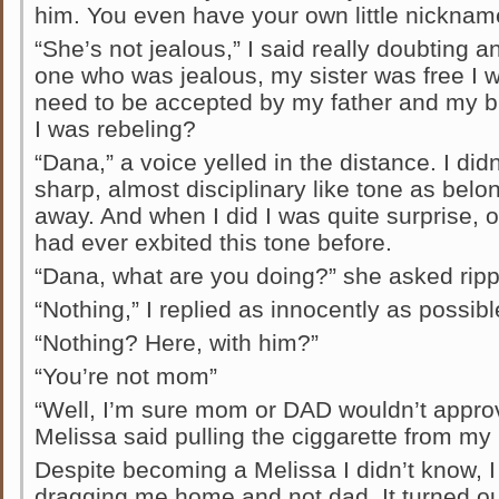
him. You even have your own little nicknam
“She’s not jealous,” I said really doubting a
one who was jealous, my sister was free I 
need to be accepted by my father and my br
I was rebeling?
“Dana,” a voice yelled in the distance. I didn
sharp, almost disciplinary like tone as belo
away. And when I did I was quite surprise, 
had ever exbited this tone before.
“Dana, what are you doing?” she asked rip
“Nothing,” I replied as innocently as possibl
“Nothing? Here, with him?”
“You’re not mom”
“Well, I’m sure mom or DAD wouldn’t approve
Melissa said pulling the ciggarette from my
Despite becoming a Melissa I didn’t know, I
dragging me home and not dad. It turned o