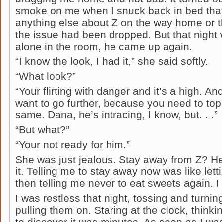
smoke on me when I snuck back in bed that 
anything else about Z on the way home or t
the issue had been dropped. But that night
alone in the room, he came up again.
“I know the look, I had it,” she said softly.
“What look?”
“Your flirting with danger and it’s a high. An
want to go further, because you need to top t
same. Dana, he’s intracing, I know, but. . .”
“But what?”
“Your not ready for him.”
She was just jealous. Stay away from Z? He
it. Telling me to stay away now was like lett
then telling me never to eat sweets again. I 
I was restless that night, tossing and turnin
pulling them on. Staring at the clock, thin
to discover it was minutes. As soon as I w