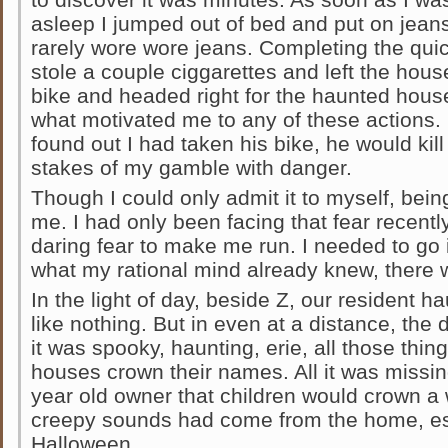
asleep I jumped out of bed and put on jeans 
rarely wore wore jeans. Completing the quick
stole a couple ciggarettes and left the hous
bike and headed right for the haunted house.
what motivated me to any of these actions. 
found out I had taken his bike, he would kil
stakes of my gamble with danger.
Though I could only admit it to myself, bein
me. I had only been facing that fear recently
daring fear to make me run. I needed to go 
what my rational mind already knew, there 
In the light of day, beside Z, our resident
like nothing. But in even at a distance, th
it was spooky, haunting, erie, all those thi
houses crown their names. All it was miss
year old owner that children would crown a
creepy sounds had come from the home, es
Halloween.