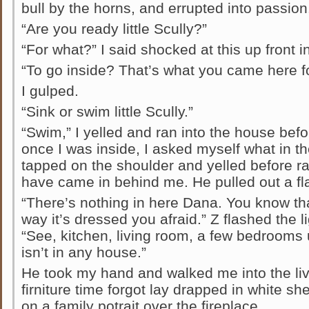
bull by the horns, and errupted into passion
“Are you ready little Scully?”
“For what?” I said shocked at this up front in
“To go inside? That’s what you came here fo
I gulped.
“Sink or swim little Scully.”
“Swim,” I yelled and ran into the house befo
once I was inside, I asked myself what in th
tapped on the shoulder and yelled before ra
have came in behind me. He pulled out a fla
“There’s nothing in here Dana. You know th
way it’s dressed you afraid.” Z flashed the 
“See, kitchen, living room, a few bedrooms 
isn’t in any house.”
He took my hand and walked me into the li
firniture time forgot lay drapped in white sh
on a family potrait over the fireplace.