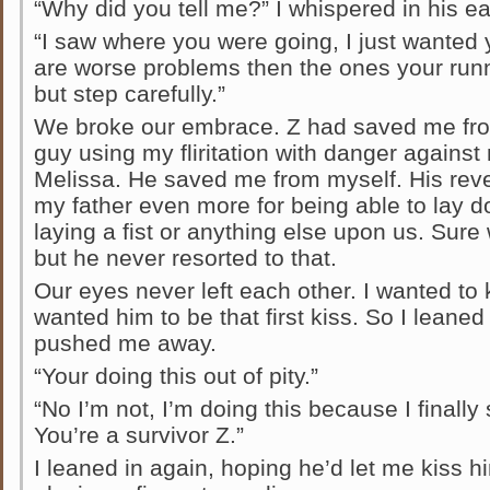
“Why did you tell me?” I whispered in his ea
“I saw where you were going, I just wanted y
are worse problems then the ones your runn
but step carefully.”
We broke our embrace. Z had saved me fr
guy using my fliritation with danger agains
Melissa. He saved me from myself. His rev
my father even more for being able to lay d
laying a fist or anything else upon us. Sur
but he never resorted to that.
Our eyes never left each other. I wanted to 
wanted him to be that first kiss. So I leaned
pushed me away.
“Your doing this out of pity.”
“No I’m not, I’m doing this because I finally
You’re a survivor Z.”
I leaned in again, hoping he’d let me kiss