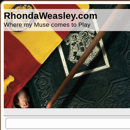
RhondaWeasley.com
Where my Muse comes to Play