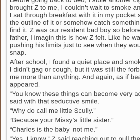
brought Z to me, I couldn’t wait to smoke a
I sat through breakfast with it in my pock
the outline of it or somehow catch somethi
find it. Z was our resident bad boy so before 
father, I imagin this is how Z felt. Like he w
pushing his limits just to see when they wou
snap.
After school, I found a quiet place and sm
I didn’t gag or cough, but it was still the fo
me more than anything. And again, as if b
appeared.
“You know these things can become very addi
said with that seductive smile.
“Why do call me little Scully.”
“Because your Missy’s little sister.”
“Charles is the baby, not me.”
“Yes, I know,” Z said reaching out to pull t