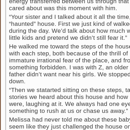
energy transferred between us through that 
cared about was this moment with him.
“Your sister and I talked about it all the tim
“haunted” house. First we just kind of walke
during the day. We’d talk about how much 
little kids and pretend we didn’t still fear it.”
He walked me toward the steps of the house.
with each step, both because of the thrill o
immature irrational fear of the place, and f
something forbidden. I was with Z, an older
father didn’t want near his girls. We stoppe
down.
“Then we statarted sitting on these steps, tal
stories we heard about this house and how
were, laughing at it. We always had one ey
something to rush at us or chase us away.”
Melissa had never told me about these bab
seem like they just challenged the house on