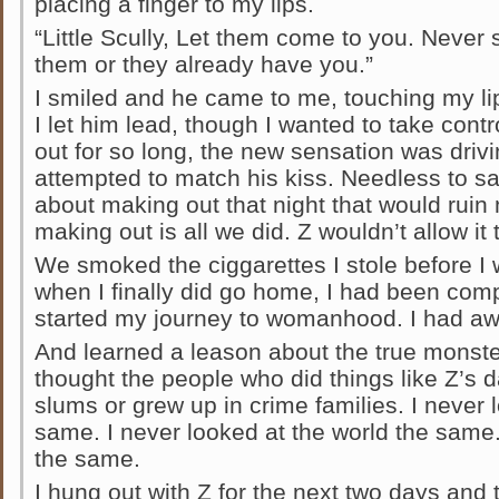
placing a finger to my lips.
“Little Scully, Let them come to you. Neve
them or they already have you.”
I smiled and he came to me, touching my lip
I let him lead, though I wanted to take contr
out for so long, the new sensation was drivi
attempted to match his kiss. Needless to sa
about making out that night that would ruin
making out is all we did. Z wouldn’t allow it 
We smoked the ciggarettes I stole before I
when I finally did go home, I had been comp
started my journey to womanhood. I had aw
And learned a leason about the true monster
thought the people who did things like Z’s d
slums or grew up in crime families. I never l
same. I never looked at the world the same.
the same.
I hung out with Z for the next two days and