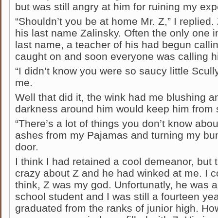
but was still angry at him for ruining my ex
“Shouldn’t you be at home Mr. Z,” I replied
his last name Zalinsky. Often the only one in
last name, a teacher of his had begun callin
caught on and soon everyone was calling h
“I didn’t know you were so saucy little Scull
me.
Well that did it, the wink had me blushing a
darkness around him would keep him from 
“There’s a lot of things you don’t know abou
ashes from my Pajamas and turning my bun
door.
I think I had retained a cool demeanor, but t
crazy about Z and he had winked at me. I cou
think, Z was my god. Unfortunatly, he was 
school student and I was still a fourteen year
graduated from the ranks of junior high. Ho