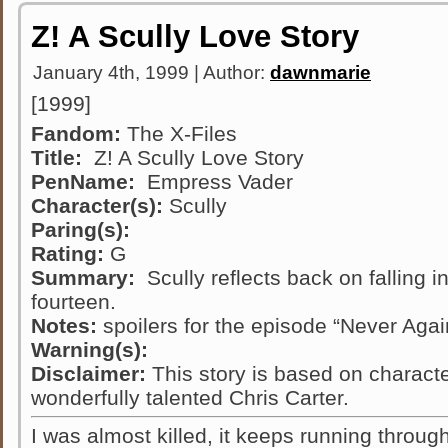
Z! A Scully Love Story
January 4th, 1999 | Author:
dawnmarie
[1999]
Fandom:
The X-Files
Title:
Z! A Scully Love Story
PenName:
Empress Vader
Character(s):
Scully
Paring(s):
Rating:
G
Summary:
Scully reflects back on falling 
fourteen.
Notes:
spoilers for the episode “Never Agai
Warning(s):
Disclaimer:
This story is based on characte
wonderfully talented Chris Carter.
I was almost killed, it keeps running throu