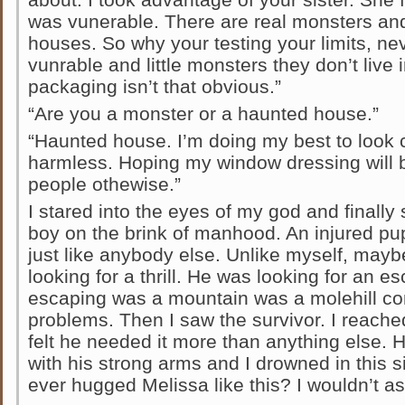
was vunerable. There are real monsters an
houses. So why your testing your limits, neve
vunrable and little monsters they don’t live
packaging isn’t that obvious.”
“Are you a monster or a haunted house.”
“Haunted house. I’m doing my best to look c
harmless. Hoping my window dressing will 
people othewise.”
I stared into the eyes of my god and finall
boy on the brink of manhood. An injured p
just like anybody else. Unlike myself, may
looking for a thrill. He was looking for an 
escaping was a mountain was a molehill c
problems. Then I saw the survivor. I reache
felt he needed it more than anything else. 
with his strong arms and I drowned in this 
ever hugged Melissa like this? I wouldn’t ask