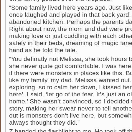
“Some family lived here years ago. Just lik
once laughed and played in that back yard
abandoned kitchen. Perhaps the parents dan
Right about now, the mom and dad were pro
making love or just cuddling with each othe
safely in their beds, dreaming of magic farie
hand as he told the tale.
“You definatly not Melissa, she took hours 
she never quite got comfortable. I was here 
if there were monsters in places like this. But
like my family, my dad. Melissa wanted out. 
exploring, so to calm her down, I kissed her
here’. I said, ‘let go of the fear. It’s just a
home.’ She wasn’t convinced, so I decided t
story, making her swear never to tell anothe
out is monsters don’t live here, but somewh
always thought they did.”
Z handed the flashlight to me. He took off t